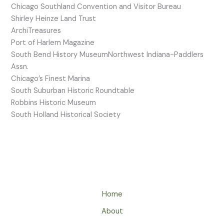
Chicago Southland Convention and Visitor Bureau
Shirley Heinze Land Trust
ArchiTreasures
Port of Harlem Magazine
South Bend History MuseumNorthwest Indiana-Paddlers
Assn.
Chicago’s Finest Marina
South Suburban Historic Roundtable
Robbins Historic Museum
South Holland Historical Society
Home
About