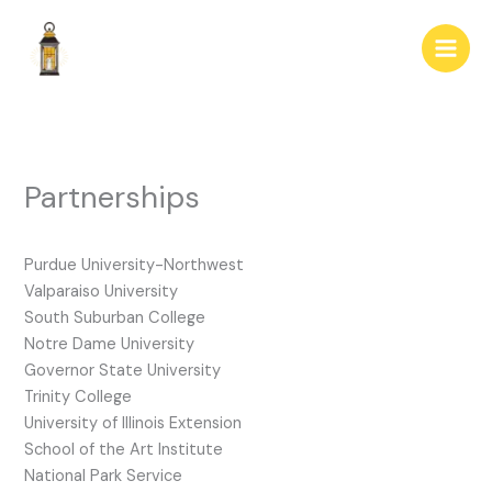
Skip
to
content
Partnerships
Purdue University-Northwest
Valparaiso University
South Suburban College
Notre Dame University
Governor State University
Trinity College
University of Illinois Extension
School of the Art Institute
National Park Service