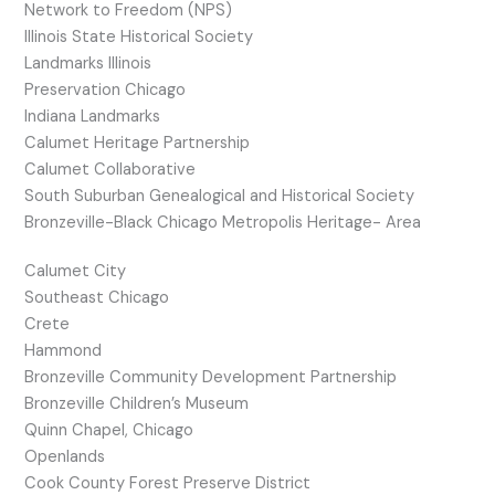
Network to Freedom (NPS)
Illinois State Historical Society
Landmarks Illinois
Preservation Chicago
Indiana Landmarks
Calumet Heritage Partnership
Calumet Collaborative
South Suburban Genealogical and Historical Society
Bronzeville-Black Chicago Metropolis Heritage- Area
Calumet City
Southeast Chicago
Crete
Hammond
Bronzeville Community Development Partnership
Bronzeville Children’s Museum
Quinn Chapel, Chicago
Openlands
Cook County Forest Preserve District