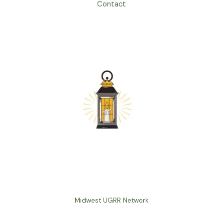
Contact
Midwest UGRR Network