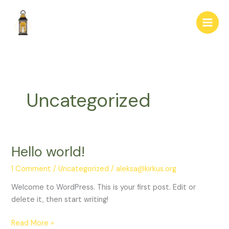
Skip
to
content
Uncategorized
Hello world!
Hello
world!
1 Comment
/
Uncategorized
/
aleksa@kirkus.org
Welcome to WordPress. This is your first post. Edit or
delete it, then start writing!
Read More »