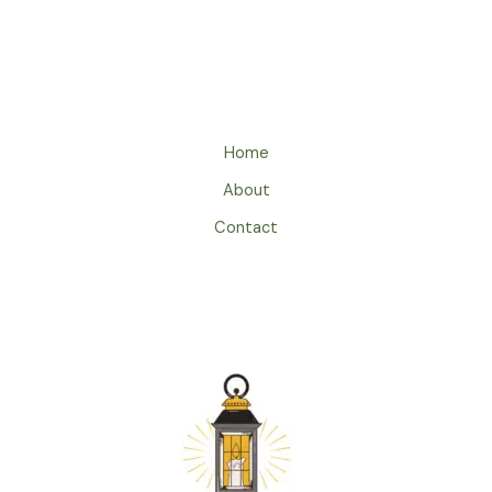
Home
About
Contact